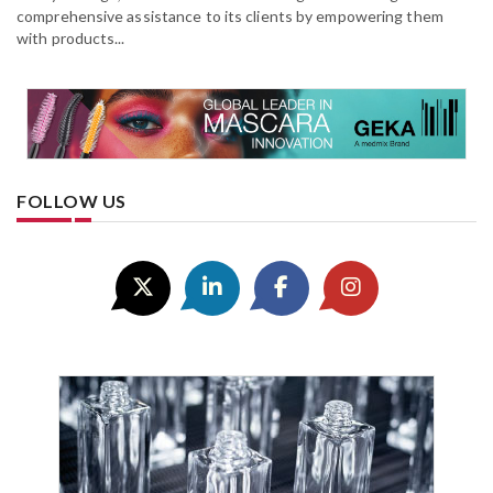
comprehensive assistance to its clients by empowering them
with products...
FOLLOW US