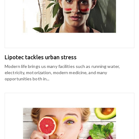
Lipotec tackles urban stress
Modern life brings us many facilities such as running water,
electricity, motorization, modern medicine, and many
opportunities both in...