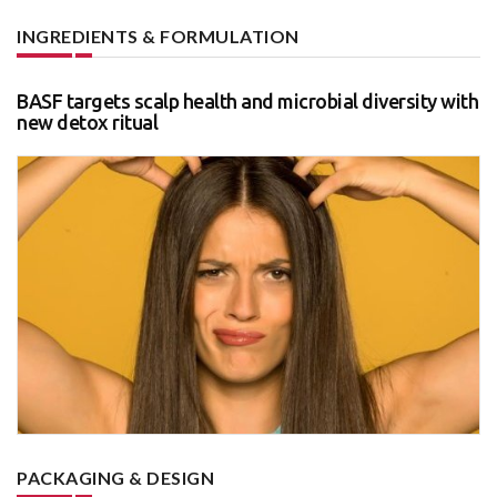
INGREDIENTS & FORMULATION
BASF targets scalp health and microbial diversity with
new detox ritual
PACKAGING & DESIGN