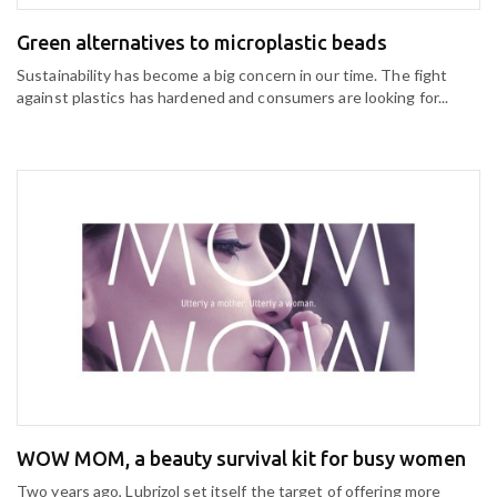
Green alternatives to microplastic beads
Sustainability has become a big concern in our time. The fight
against plastics has hardened and consumers are looking for...
WOW MOM, a beauty survival kit for busy women
Two years ago, Lubrizol set itself the target of offering more