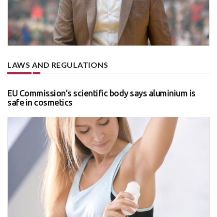
LAWS AND REGULATIONS
EU Commission’s scientific body says aluminium is
safe in cosmetics