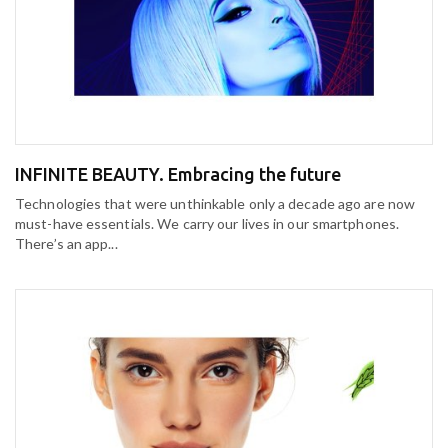
INFINITE BEAUTY. Embracing the future
Technologies that were unthinkable only a decade ago are now
must-have essentials. We carry our lives in our smartphones.
There’s an app...