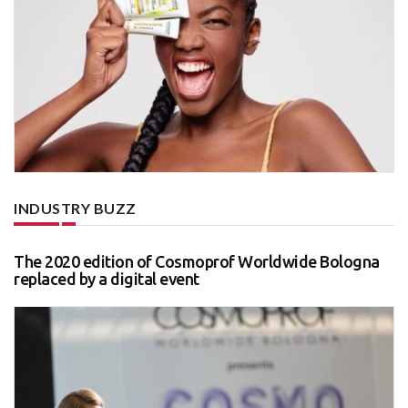
INDUSTRY BUZZ
The 2020 edition of Cosmoprof Worldwide Bologna
replaced by a digital event