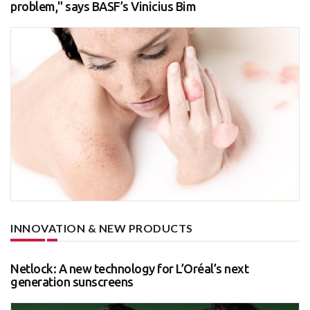
problem," says BASF’s Vinicius Bim
INNOVATION & NEW PRODUCTS
Netlock: A new technology for L’Oréal’s next
generation sunscreens