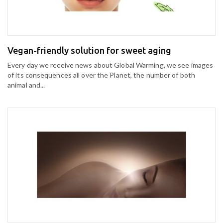
Vegan-friendly solution for sweet aging
Every day we receive news about Global Warming, we see images
of its consequences all over the Planet, the number of both
animal and...