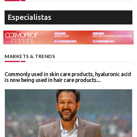
Especialistas
MARKETS & TRENDS
Commonly used in skin care products, hyaluronic acid
is now being used in hair care products...