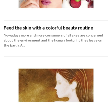
Feed the skin with a colorful beauty routine
Nowadays more and more consumers of all ages are concerned
about the environment and the human footprint they leave on
the Earth. A...