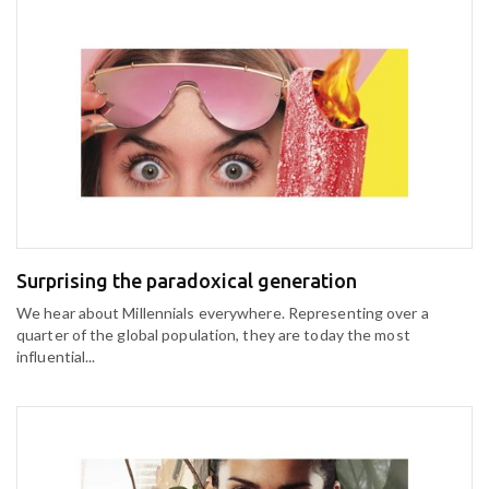
Surprising the paradoxical generation
We hear about Millennials everywhere. Representing over a
quarter of the global population, they are today the most
influential...