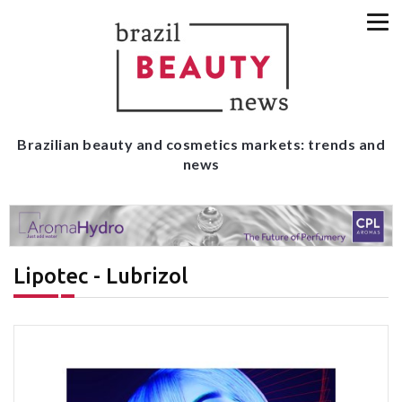
Brazilian beauty and cosmetics markets: trends and
news
Lipotec - Lubrizol