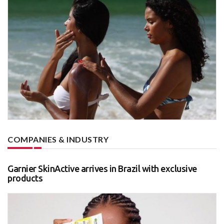
COMPANIES & INDUSTRY
Garnier SkinActive arrives in Brazil with exclusive
products