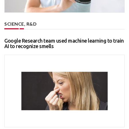
SCIENCE, R&D
Google Research team used machine learning to train
AI to recognize smells