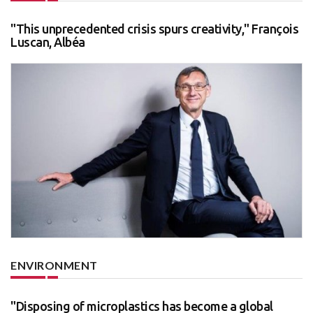
"This unprecedented crisis spurs creativity," François
Luscan, Albéa
ENVIRONMENT
"Disposing of microplastics has become a global