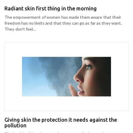
Radiant skin first thing in the morning
The empowerment of women has made them aware that their
freedom has no limits and that they can go as far as they want.
They don’t feel...
Giving skin the protection it needs against the
pollution