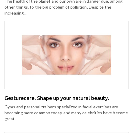
The health of the planet and our own are in danger due, among
other things, to the big problem of pollution. Despite the
increasing...
Gesturecare. Shape up your natural beauty.
Gyms and personal trainers specialized in facial exercises are
becoming more common today, and many celebrities have become
great...