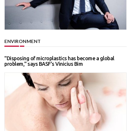
ENVIRONMENT
"Disposing of microplastics has become a global
problem," says BASF’s Vinicius Bim