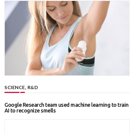
SCIENCE, R&D
Google Research team used machine learning to train
AI to recognize smells