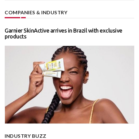
COMPANIES & INDUSTRY
Garnier SkinActive arrives in Brazil with exclusive
products
INDUSTRY BUZZ