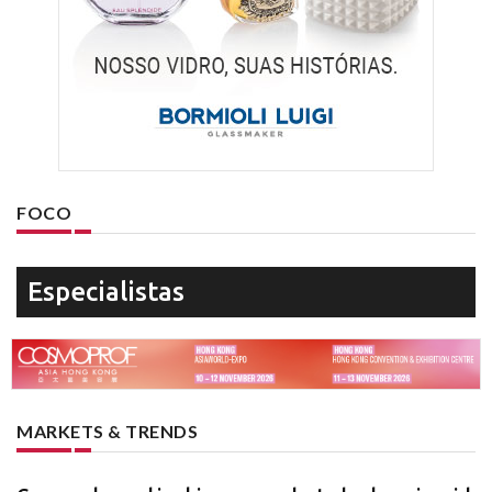
FOCO
Especialistas
MARKETS & TRENDS