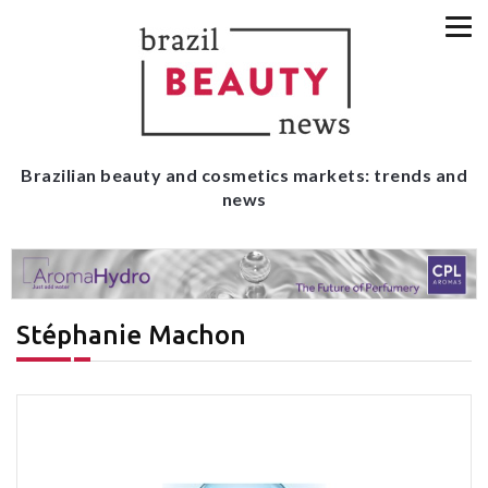
Brazilian beauty and cosmetics markets: trends and
news
Stéphanie Machon