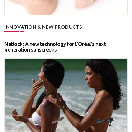
INNOVATION & NEW PRODUCTS
Netlock: A new technology for L’Oréal’s next
generation sunscreens