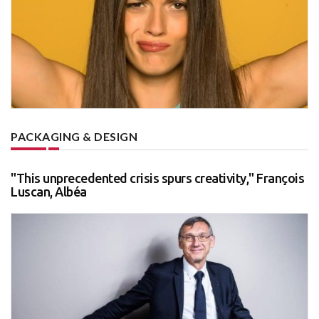
PACKAGING & DESIGN
"This unprecedented crisis spurs creativity," François
Luscan, Albéa