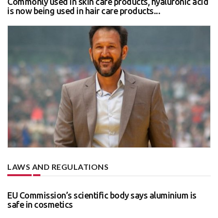
Commonly used in skin care products, hyaluronic acid
is now being used in hair care products...
LAWS AND REGULATIONS
EU Commission’s scientific body says aluminium is
safe in cosmetics