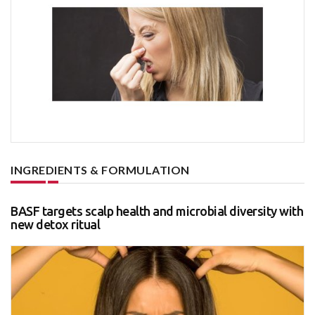
INGREDIENTS & FORMULATION
BASF targets scalp health and microbial diversity with
new detox ritual