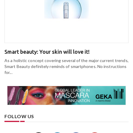
Smart beauty: Your skin will love it!
As a holistic concept covering several of the major current trends,
Smart Beauty definitely reminds of smartphones. No instructions
for...
FOLLOW US