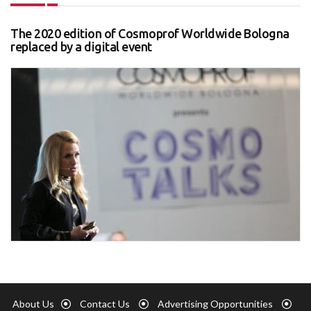
The 2020 edition of Cosmoprof Worldwide Bologna
replaced by a digital event
About Us
Contact Us
Advertising Opportunities