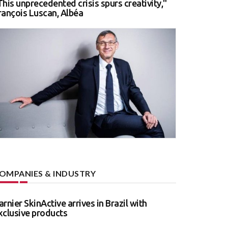
This unprecedented crisis spurs creativity,"
rançois Luscan, Albéa
OMPANIES & INDUSTRY
arnier SkinActive arrives in Brazil with
xclusive products