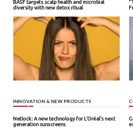
BASF targets scalp health and microbial
"
diversity with new detox ritual
F
INNOVATION & NEW PRODUCTS
C
Netlock: A new technology for L’Oréal’s next
G
generation sunscreens
e