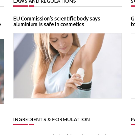
LAWS AND REGULATIONS
S
EU Commission’s scientific body says
G
e
aluminium is safe in cosmetics
t
INGREDIENTS & FORMULATION
P