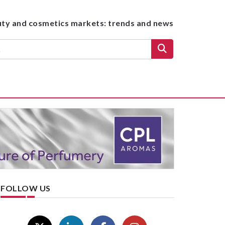
uty and cosmetics markets: trends and news
FOLLOW US