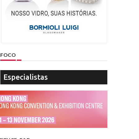
FOCO
Especialistas