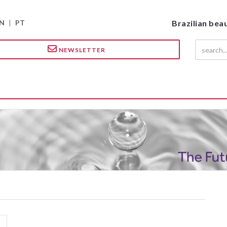
N
|
PT
Brazilian bea
NEWSLETTER