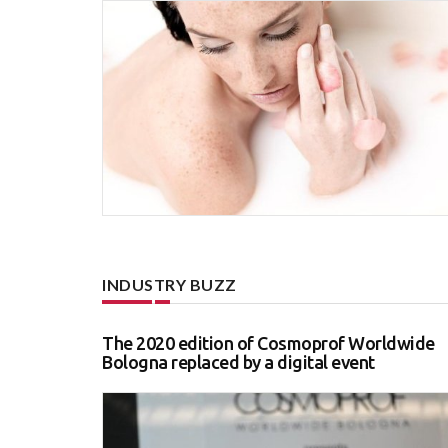
INDUSTRY BUZZ
The 2020 edition of Cosmoprof Worldwide
Bologna replaced by a digital event