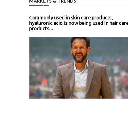
MARKETS & TRENDS
Commonly used in skin care products,
hyaluronic acid is now being used in hair car
products...