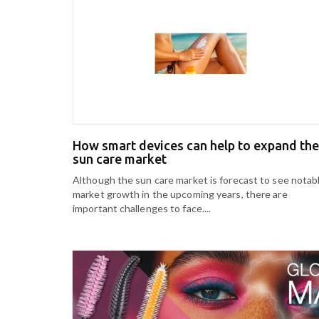
How smart devices can help to expand the
sun care market
Although the sun care market is forecast to see notab
market growth in the upcoming years, there are
important challenges to face....