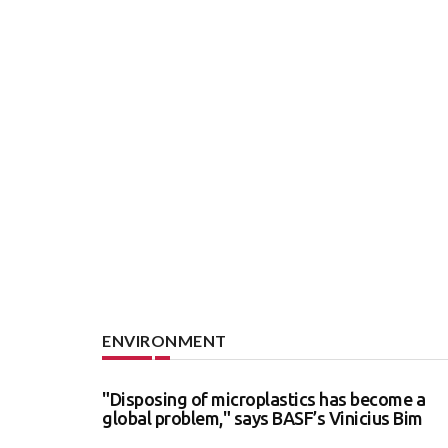
ENVIRONMENT
"Disposing of microplastics has become a
global problem," says BASF’s Vinicius Bim