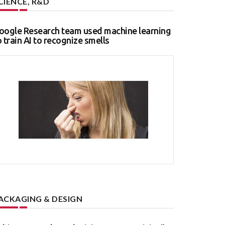
CIENCE, R&D
oogle Research team used machine learning
o train AI to recognize smells
ACKAGING & DESIGN