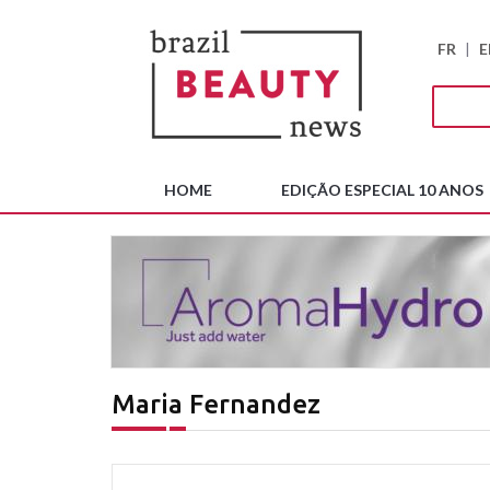
FR
|
E
HOME
EDIÇÃO ESPECIAL 10 ANOS
Maria Fernandez